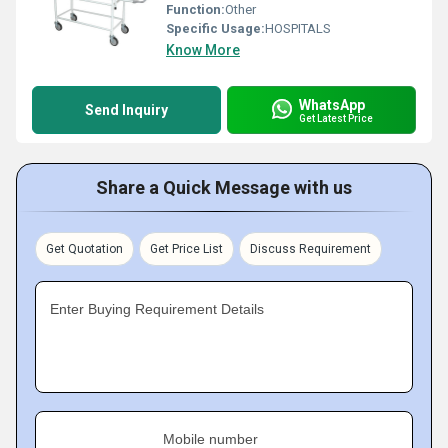
Function:
Other
Specific Usage:
HOSPITALS
Know More
WhatsApp
Send Inquiry
Get Latest Price
Share a Quick Message with us
Get Quotation
Get Price List
Discuss Requirement
Enter Buying Requirement Details
Mobile number