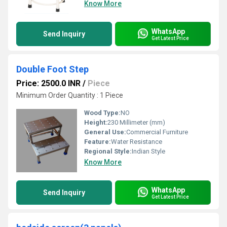
Know More
WhatsApp
Send Inquiry
Get Latest Price
Double Foot Step
Price: 2500.0 INR
/
Piece
Minimum Order Quantity : 1 Piece
Wood Type:
NO
Height:
230 Millimeter (mm)
General Use:
Commercial Furniture
Feature:
Water Resistance
Regional Style:
Indian Style
Know More
WhatsApp
Send Inquiry
Get Latest Price