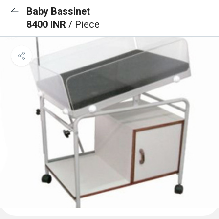
Baby Bassinet
8400 INR
/ Piece