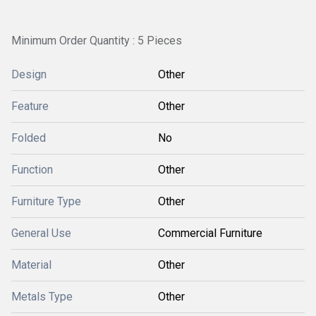
Minimum Order Quantity : 5 Pieces
Design
Other
Feature
Other
Folded
No
Function
Other
Furniture Type
Other
General Use
Commercial Furniture
Material
Other
Metals Type
Other