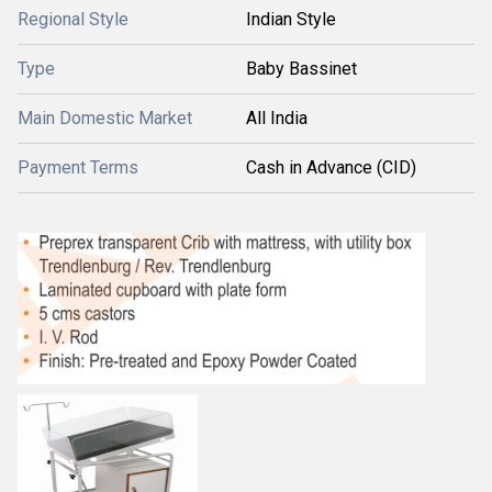
Regional Style
Indian Style
Type
Baby Bassinet
Main Domestic Market
All India
Payment Terms
Cash in Advance (CID)