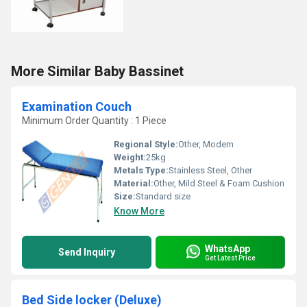
More Similar Baby Bassinet
Examination Couch
Minimum Order Quantity : 1 Piece
Regional Style:
Other, Modern
Weight:
25kg
Metals Type:
Stainless Steel, Other
Material:
Other, Mild Steel & Foam Cushion
Size:
Standard size
Know More
WhatsApp
Send Inquiry
Get Latest Price
Bed Side locker (Deluxe)