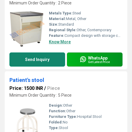
Minimum Order Quantity : 2 Piece
Metals Type:
Steel
Material:
Metal, Other
Size:
Standard
Regional Style:
Other, Contemporary
Feature:
Compact design with storage compartments, Other
Know More
WhatsApp
Send Inquiry
Get Latest Price
Patient's stool
Price: 1500 INR
/
Piece
Minimum Order Quantity : 5 Piece
Design:
Other
Function:
Other
Furniture Type:
Hospital Stool
Folded:
No
Type:
Stool