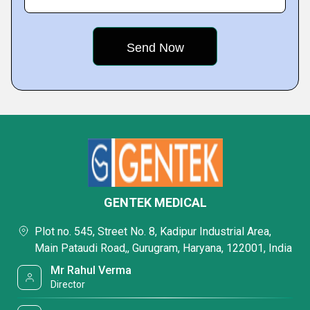
GENTEK MEDICAL
Plot no. 545, Street No. 8, Kadipur Industrial Area,
Main Pataudi Road,, Gurugram, Haryana, 122001, India
Mr Rahul Verma
Director