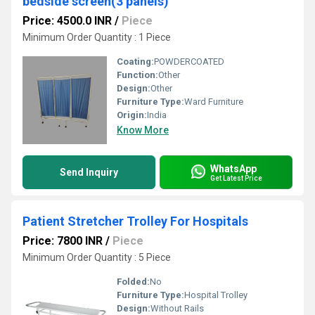
bedside screen(3 panels)
Price: 4500.0 INR
/
Piece
Minimum Order Quantity : 1 Piece
Coating:
POWDERCOATED
Function:
Other
Design:
Other
Furniture Type:
Ward Furniture
Origin:
India
Know More
WhatsApp
Send Inquiry
Get Latest Price
Patient Stretcher Trolley For Hospitals
Price: 7800 INR
/
Piece
Minimum Order Quantity : 5 Piece
Folded:
No
Furniture Type:
Hospital Trolley
Design:
Without Rails