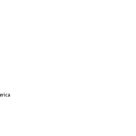
erica