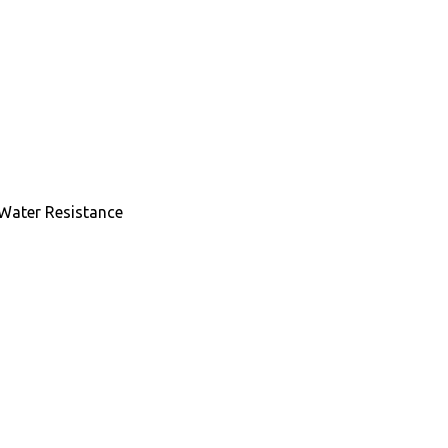
 Water Resistance