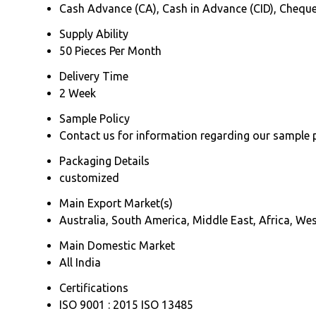
Cash Advance (CA), Cash in Advance (CID), Chequ
Supply Ability
50 Pieces Per Month
Delivery Time
2 Week
Sample Policy
Contact us for information regarding our sample 
Packaging Details
customized
Main Export Market(s)
Australia, South America, Middle East, Africa, We
Main Domestic Market
All India
Certifications
ISO 9001 : 2015 ISO 13485