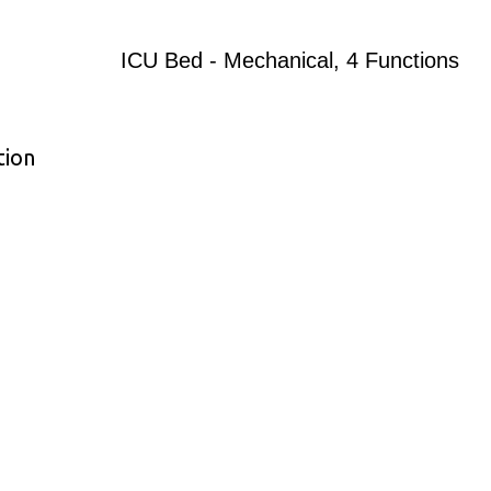
ICU Bed - Mechanical, 4 Functions
tion