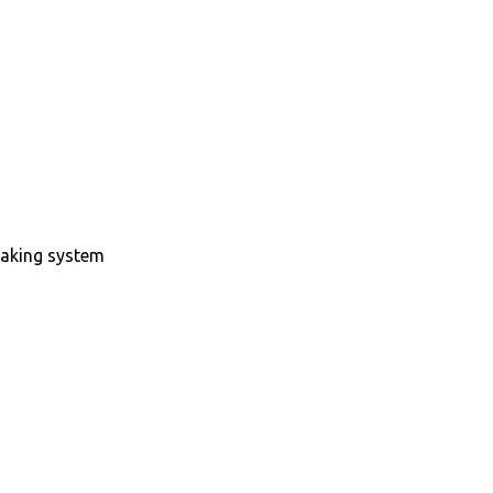
raking system