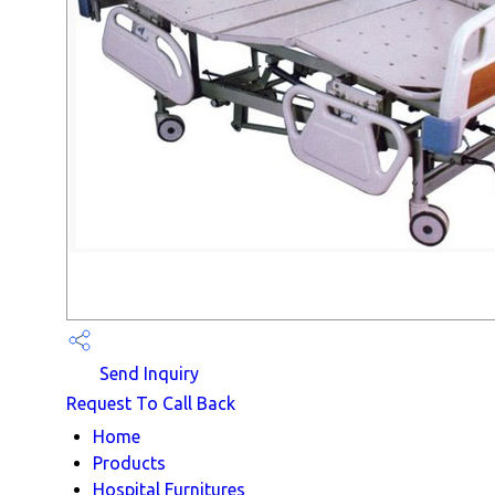
Send Inquiry
Request To Call Back
Home
Products
Hospital Furnitures