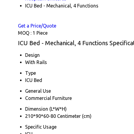
ICU Bed - Mechanical, 4 Functions
Get a Price/Quote
MOQ :
1 Piece
ICU Bed - Mechanical, 4 Functions Specifica
Design
With Rails
Type
ICU Bed
General Use
Commercial Furniture
Dimension (L*W*H)
210*90*60-80 Centimeter (cm)
Specific Usage
ICU