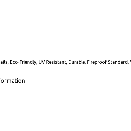
ails, Eco-Friendly, UV Resistant, Durable, Fireproof Standard,
nformation