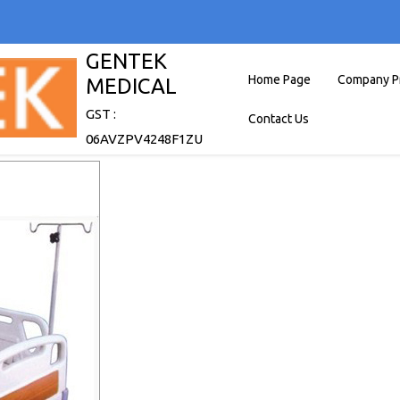
GENTEK
Home Page
Company Pr
MEDICAL
GST :
Contact Us
06AVZPV4248F1ZU