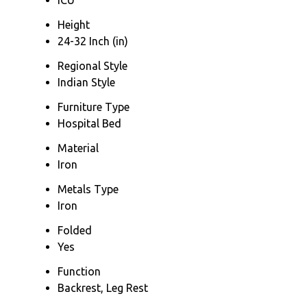
Height
24-32 Inch (in)
Regional Style
Indian Style
Furniture Type
Hospital Bed
Material
Iron
Metals Type
Iron
Folded
Yes
Function
Backrest, Leg Rest