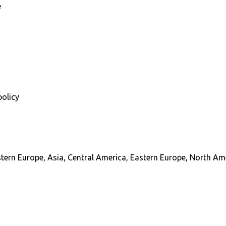
e
policy
stern Europe, Asia, Central America, Eastern Europe, North Am