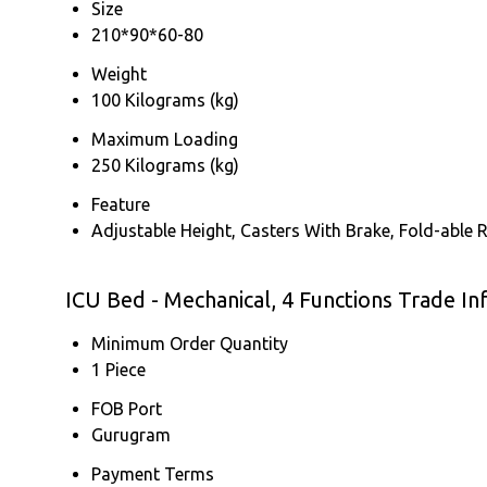
Size
210*90*60-80
Weight
100 Kilograms (kg)
Maximum Loading
250 Kilograms (kg)
Feature
Adjustable Height, Casters With Brake, Fold-able R
ICU Bed - Mechanical, 4 Functions Trade I
Minimum Order Quantity
1 Piece
FOB Port
Gurugram
Payment Terms