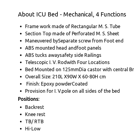
About ICU Bed - Mechanical, 4 Functions
Frame work made of Rectangular M. S. Tube
Section Top made of Perforated M. S. Sheet
Maneuvered bySeparate screw from Foot end
ABS mounted head andfoot panels
ABS tucks awaysafety side Railings
Telescopic I. V. Rodwith Four Locations
Bed Mounted on 125mmDia castor with central B
Overall Size: 210L X90W X 60-80H cm
Finish: Epoxy powderCoated
Provision for I. V.pole on all sides of the bed
Positions:
Backrest
Knee rest
TB/ RTB
Hi-Low