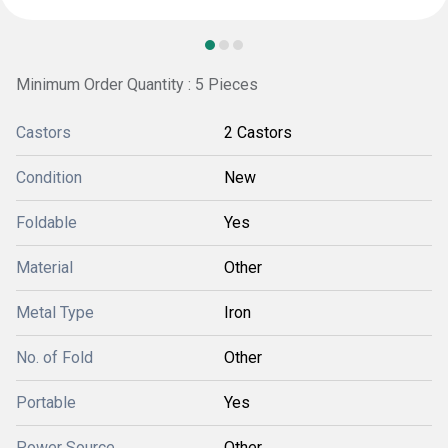
Minimum Order Quantity : 5 Pieces
Castors
2 Castors
Condition
New
Foldable
Yes
Material
Other
Metal Type
Iron
No. of Fold
Other
Portable
Yes
Power Source
Other