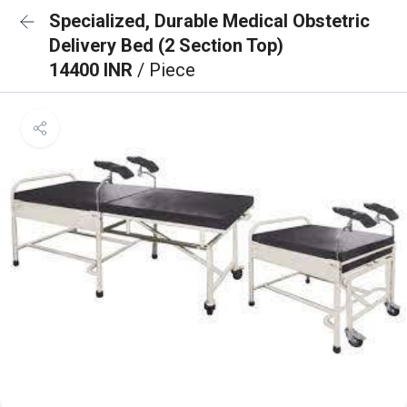
Specialized, Durable Medical Obstetric
Delivery Bed (2 Section Top)
14400 INR
/ Piece