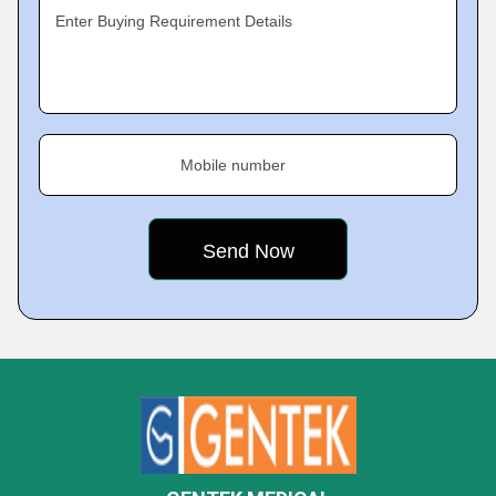
Enter Buying Requirement Details
Mobile number