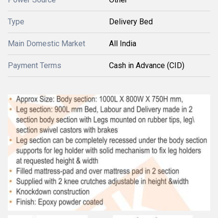
Type
Delivery Bed
Main Domestic Market
All India
Payment Terms
Cash in Advance (CID)