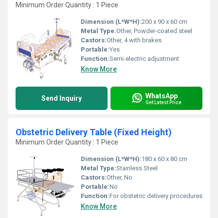
Minimum Order Quantity : 1 Piece
Dimension (L*W*H):
200 x 90 x 60 cm
Metal Type:
Other, Powder-coated steel
Castors:
Other, 4 with brakes
Portable:
Yes
Function:
Semi-electric adjustment
Know More
WhatsApp
Send Inquiry
Get Latest Price
Obstetric Delivery Table (Fixed Height)
Minimum Order Quantity : 1 Piece
Dimension (L*W*H):
180 x 60 x 80 cm
Metal Type:
Stainless Steel
Castors:
Other, No
Portable:
No
Function:
For obstetric delivery procedures
Know More