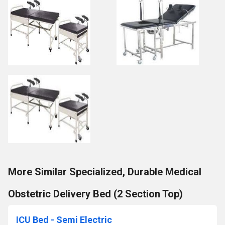
More Similar Specialized, Durable Medical
Obstetric Delivery Bed (2 Section Top)
ICU Bed - Semi Electric