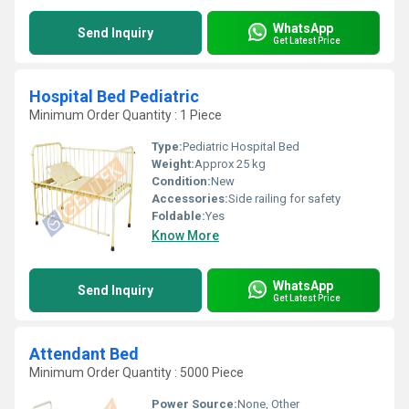
WhatsApp
Send Inquiry
Get Latest Price
Hospital Bed Pediatric
Minimum Order Quantity : 1 Piece
Type:
Pediatric Hospital Bed
Weight:
Approx 25 kg
Condition:
New
Accessories:
Side railing for safety
Foldable:
Yes
Know More
WhatsApp
Send Inquiry
Get Latest Price
Attendant Bed
Minimum Order Quantity : 5000 Piece
Power Source:
None, Other