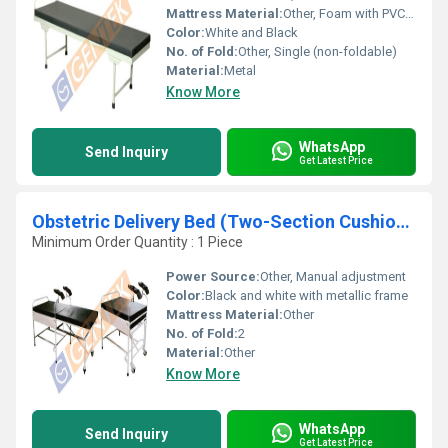
Mattress Material:
Other, Foam with PVC cover
Color:
White and Black
No. of Fold:
Other, Single (non-foldable)
Material:
Metal
Know More
WhatsApp
Send Inquiry
Get Latest Price
Obstetric Delivery Bed (Two-Section Cushioned Top (backrest and Seat))
Minimum Order Quantity : 1 Piece
Power Source:
Other, Manual adjustment
Color:
Black and white with metallic frame
Mattress Material:
Other
No. of Fold:
2
Material:
Other
Know More
WhatsApp
Send Inquiry
Get Latest Price