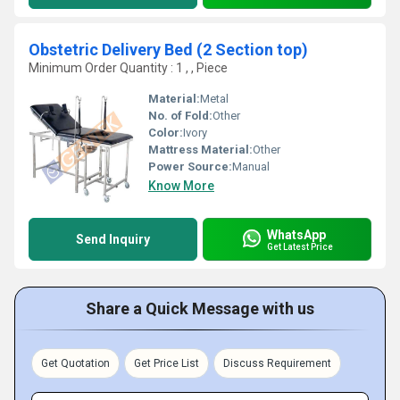
Obstetric Delivery Bed (2 Section top)
Minimum Order Quantity : 1 , , Piece
Material:
Metal
No. of Fold:
Other
Color:
Ivory
Mattress Material:
Other
Power Source:
Manual
Know More
WhatsApp
Send Inquiry
Get Latest Price
Share a Quick Message with us
Get Quotation
Get Price List
Discuss Requirement